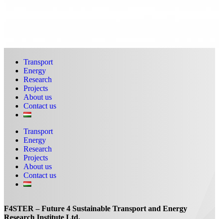
Transport
Energy
Research
Projects
About us
Contact us
Transport
Energy
Research
Projects
About us
Contact us
F4STER – Future 4 Sustainable Transport and Energy
Research Institute Ltd.