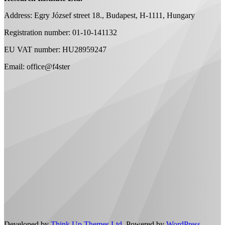
Address: Egry József street 18., Budapest, H-1111, Hungary
Registration number: 01-10-141132
EU VAT number: HU28959247
Email: office@f4ster
Developed by
Think Up Themes Ltd
. Powered by
WordPress
.